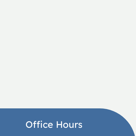
Office Hours