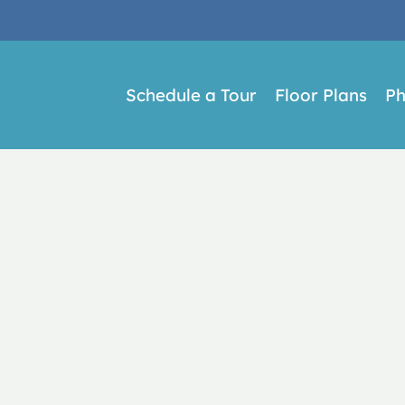
LE VERSION OF THIS SITE AVAILABLE. CLICK
Schedule a Tour
Floor Plans
Ph