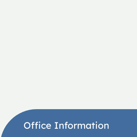
Office Information