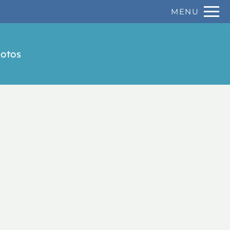
Remove this option from view
MENU
 HERE TO VIEW.
otos