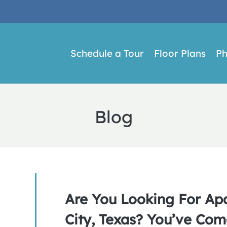
LE VERSION OF THIS SITE AVAILABLE. CLICK
Schedule a Tour
Floor Plans
Ph
Blog
Are You Looking For Ap
City, Texas? You’ve Com