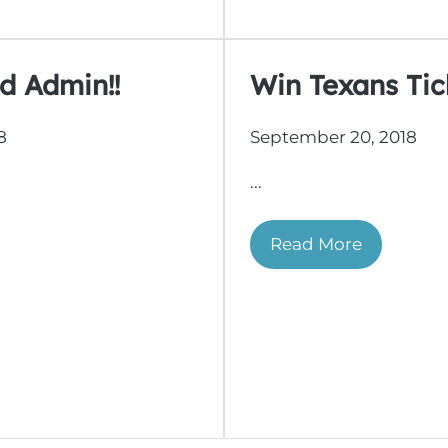
d Admin!!
Win Texans Tick
8
September 20, 2018
...
Read More