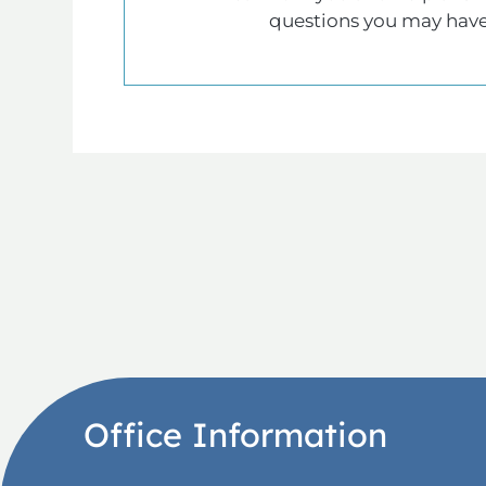
questions you may have
Office Information