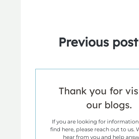
Previous
post
Thank you for vis
our blogs.
If you are looking for information
find here, please reach out to us. 
hear from you and help answ