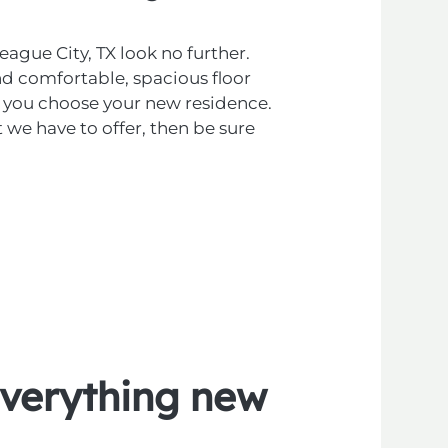
eague City, TX look no further.
d comfortable, spacious floor
elp you choose your new residence.
 we have to offer, then be sure
verything
new