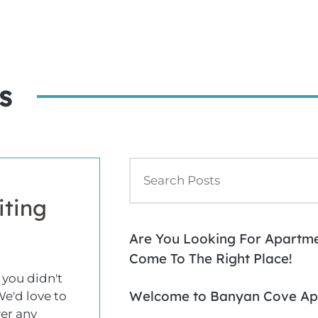
s
iting
Are You Looking For Apartmen
Come To The Right Place!
 you didn't
Welcome to Banyan Cove Ap
We'd love to
er any