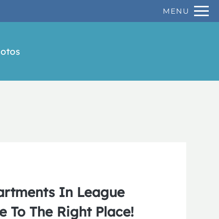
Remove this option from view
MENU
 HERE TO VIEW.
otos
artments In League
e To The Right Place!