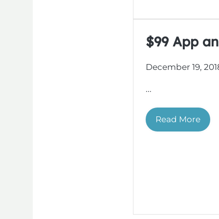
$99 App an
December 19, 201
...
Read More