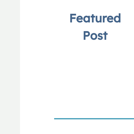
Featured
Post