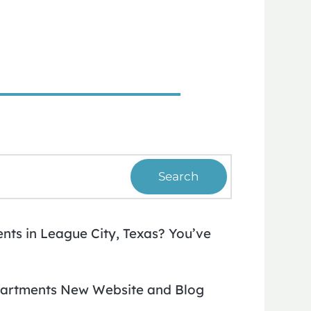
Search
ts in League City, Texas? You’ve
artments New Website and Blog