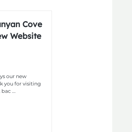
anyan Cove
ew Website
ys our new
 you for visiting
bac ...