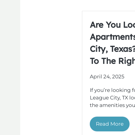
Are You Lo
Apartments
City, Texa
To The Righ
April 24, 2025
If you’re looking 
League City, TX l
the amenities you 
Read More