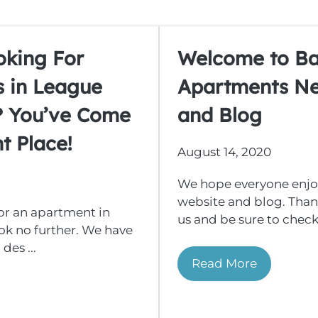
oking For
Welcome to B
 in League
Apartments N
s? You’ve Come
and Blog
t Place!
August 14, 2020
We hope everyone enjo
website and blog. Thank
for an apartment in
us and be sure to check 
ook no further. We have
des ...
Read More