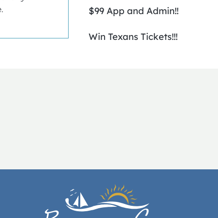
.
$99 App and Admin!!
Win Texans Tickets!!!