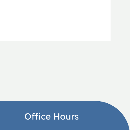
Office Hours