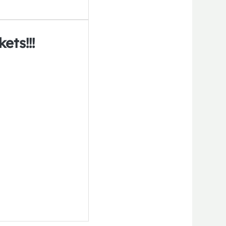
ets!!!