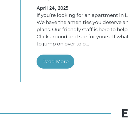
April 24, 2025
If you’re looking for an apartment in L
We have the amenities you deserve an
plans. Our friendly staff is here to h
Click around and see for yourself what
to jump on over to o...
Read More
E